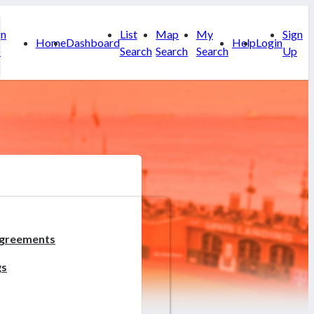
gn
List
Map
My
Sign
Home
Dashboard
Help
Login
p
Search
Search
Search
Up
greements
gs