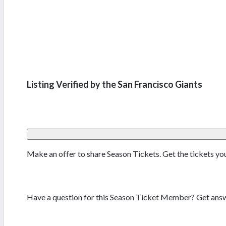
Listing Verified by the San Francisco Giants
Make an offer to share Season Tickets. Get the tickets y
Have a question for this Season Ticket Member? Get answ