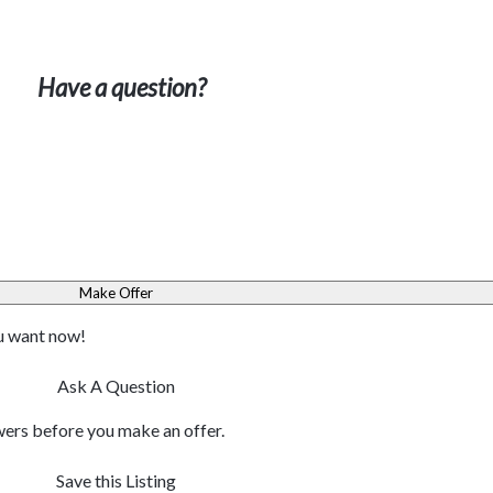
Have a question?
Make Offer
ou want now!
Ask A Question
ers before you make an offer.
Save this Listing