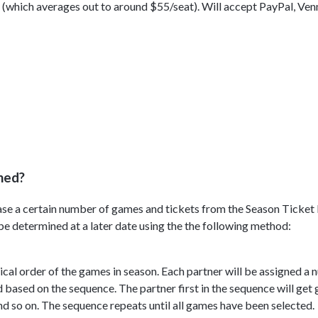
e (which averages out to around $55/seat). Will accept PayPal, Ven
ned?
chase a certain number of games and tickets from the Season Ticke
e determined at a later date using the the following method:
cal order of the games in season. Each partner will be assigned a 
 based on the sequence. The partner first in the sequence will get
d so on. The sequence repeats until all games have been selected.