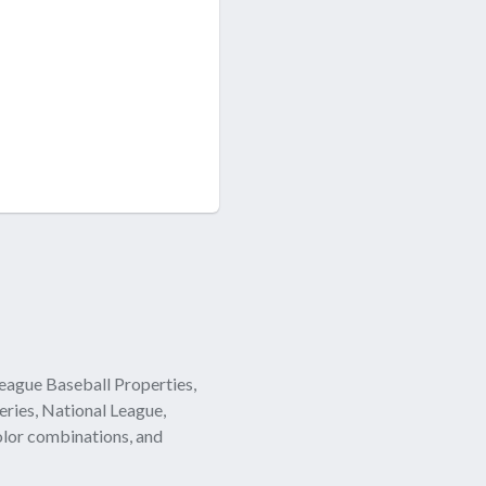
eague Baseball Properties,
eries, National League,
olor combinations, and