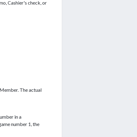
mo, Cashier's check, or
t Member. The actual
number in a
 game number 1, the