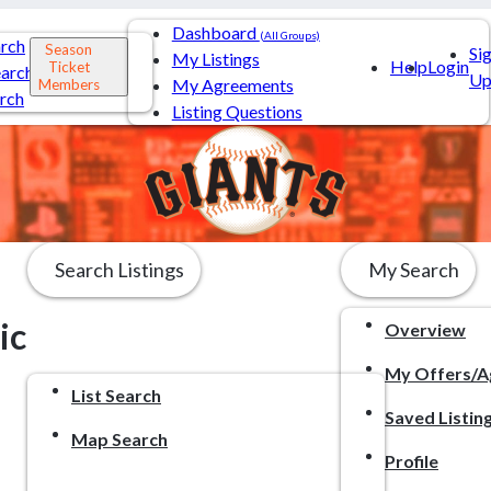
Dashboard
(All Groups)
arch
Season
Si
My Listings
Help
Login
Ticket
arch
U
My Agreements
Members
rch
Listing Questions
Search Listings
My Search
ic
Overview
My Offers/A
List Search
Saved Listin
Map Search
Profile