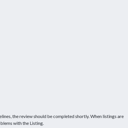
delines, the review should be completed shortly. When listings are
blems with the Listing.