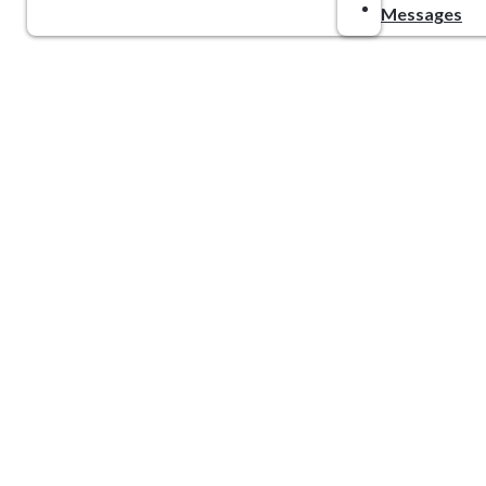
Messages