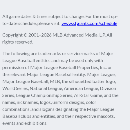
All game dates & times subject to change. For the most up-
to-date schedule, please visit:
www.sfgiants.com/schedule
Copyright © 2001–2026 MLB Advanced Media, L.P. All
rights reserved.
The following are trademarks or service marks of Major
League Baseball entities and may be used only with
permission of Major League Baseball Properties, Inc. or
the relevant Major League Baseball entity: Major League,
Major League Baseball, MLB, the silhouetted batter logo,
World Series, National League, American League, Division
Series, League Championship Series, All-Star Game, and the
names, nicknames, logos, uniform designs, color
combinations, and slogans designating the Major League
Baseball clubs and entities, and their respective mascots,
events and exhibitions.