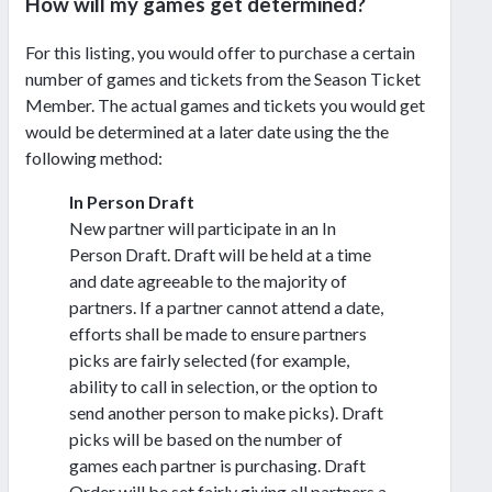
How will my games get determined?
For this listing, you would offer to purchase a certain
number of games and tickets from the Season Ticket
Member. The actual games and tickets you would get
would be determined at a later date using the the
following method:
In Person Draft
New partner will participate in an In
Person Draft. Draft will be held at a time
and date agreeable to the majority of
partners. If a partner cannot attend a date,
efforts shall be made to ensure partners
picks are fairly selected (for example,
ability to call in selection, or the option to
send another person to make picks). Draft
picks will be based on the number of
games each partner is purchasing. Draft
Order will be set fairly giving all partners a