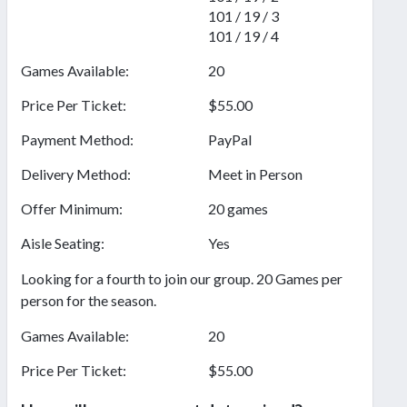
101 / 19 / 3
101 / 19 / 4
Games Available:
20
Price Per Ticket:
$55.00
Payment Method:
PayPal
Delivery Method:
Meet in Person
Offer Minimum:
20 games
Aisle Seating:
Yes
Looking for a fourth to join our group. 20 Games per
person for the season.
Games Available:
20
Price Per Ticket:
$55.00