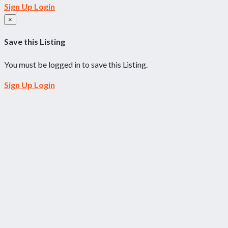
Sign Up
Login
×
Save this Listing
You must be logged in to save this Listing.
Sign Up
Login