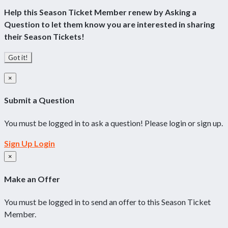
Help this Season Ticket Member renew by Asking a
Question to let them know you are interested in sharing
their Season Tickets!
Got it!
×
Submit a Question
You must be logged in to ask a question! Please login or sign up.
Sign Up
Login
×
Make an Offer
You must be logged in to send an offer to this Season Ticket
Member.