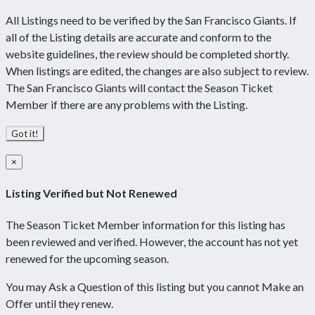
All Listings need to be verified by the San Francisco Giants. If
all of the Listing details are accurate and conform to the
website guidelines, the review should be completed shortly.
When listings are edited, the changes are also subject to review.
The San Francisco Giants will contact the Season Ticket
Member if there are any problems with the Listing.
Got it!
×
Listing Verified but Not Renewed
The Season Ticket Member information for this listing has
been reviewed and verified. However, the account has not yet
renewed for the upcoming season.
You may Ask a Question of this listing but you cannot Make an
Offer until they renew.