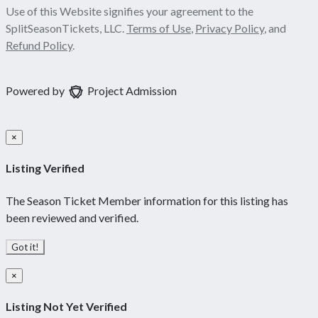
Use of this Website signifies your agreement to the
SplitSeasonTickets, LLC.
Terms of Use
,
Privacy Policy
, and
Refund Policy
.
Powered by
Project Admission
×
Listing Verified
The Season Ticket Member information for this listing has
been reviewed and verified.
Got it!
×
Listing Not Yet Verified