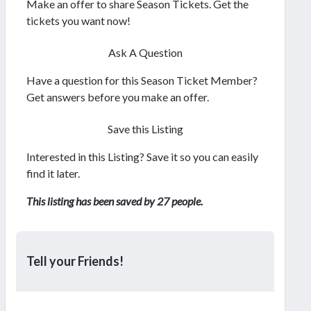
Make an offer to share Season Tickets. Get the
tickets you want now!
Ask A Question
Have a question for this Season Ticket Member?
Get answers before you make an offer.
Save this Listing
Interested in this Listing? Save it so you can easily
find it later.
This listing has been saved by 27 people.
Tell your Friends!