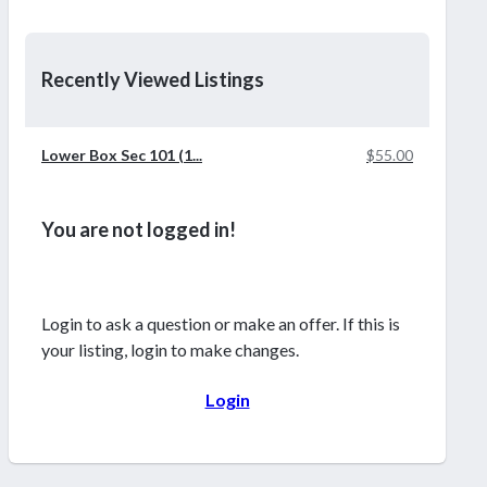
Recently Viewed Listings
Lower Box Sec 101 (1...
$55.00
You are not logged in!
Login to ask a question or make an offer. If this is
your listing, login to make changes.
Login