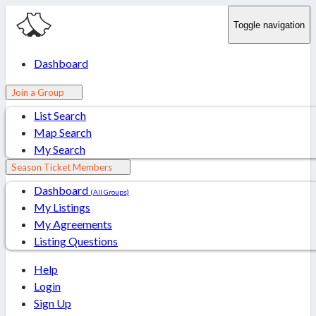
Toggle navigation
Dashboard
Join a Group
List Search
Map Search
My Search
Season Ticket Members
Dashboard
(All Groups)
My Listings
My Agreements
Listing Questions
Help
Login
Sign Up