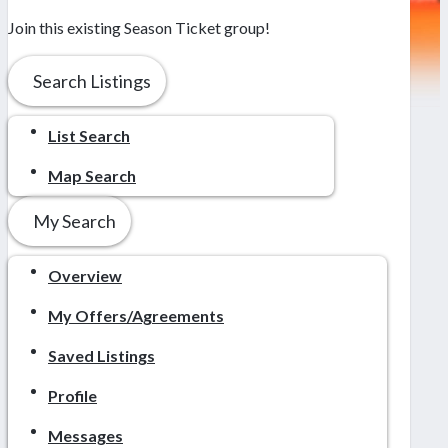
Join this existing Season Ticket group!
Search Listings
List Search
Map Search
My Search
Overview
My Offers/Agreements
Saved Listings
Profile
Messages