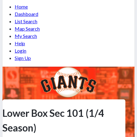
Home
Dashboard
List Search
Map Search
My Search
Help
Login
Sign Up
Lower Box Sec 101 (1/4
Season)