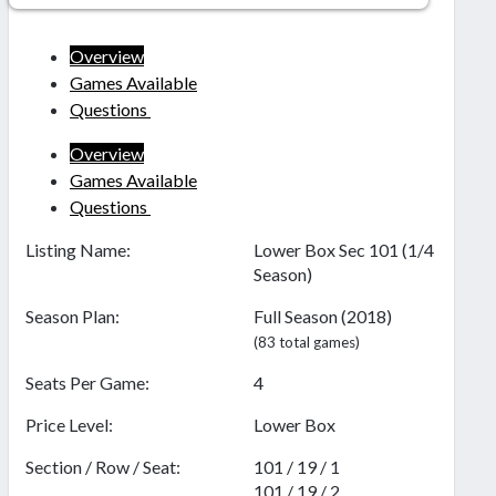
Overview
Games Available
Questions
Overview
Games Available
Questions
Listing Name:
Lower Box Sec 101 (1/4
Season)
Season Plan:
Full Season (2018)
(83 total games)
Seats Per Game:
4
Price Level:
Lower Box
Section / Row / Seat:
101 / 19 / 1
101 / 19 / 2