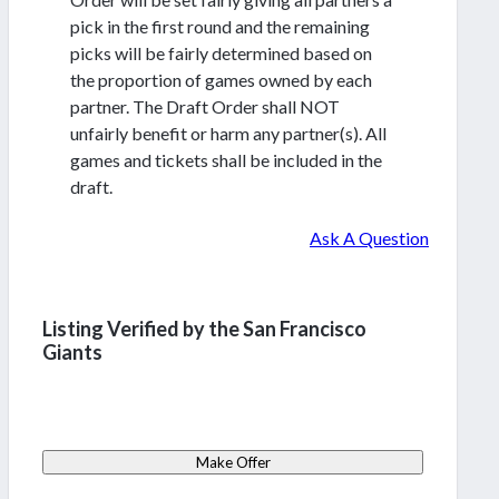
pick in the first round and the remaining
picks will be fairly determined based on
the proportion of games owned by each
partner. The Draft Order shall NOT
unfairly benefit or harm any partner(s). All
games and tickets shall be included in the
draft.
Ask A Question
Listing Verified by the San Francisco
Giants
Make Offer