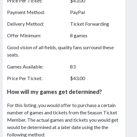
Price Per Ticket:
$43.00
Payment Method:
PayPal
Delivery Method:
Ticket Forwarding
Offer Minimum:
8 games
Good vision of all fields, quality fans surround these
seats.
Games Available:
83
Price Per Ticket:
$43.00
How will my games get determined?
For this listing, you would offer to purchase a certain
number of games and tickets from the Season Ticket
Member. The actual games and tickets you would get
would be determined at a later date using the the
following method: