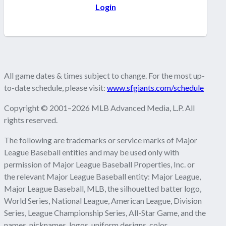
Login
All game dates & times subject to change. For the most up-
to-date schedule, please visit:
www.sfgiants.com/schedule
Copyright © 2001–2026 MLB Advanced Media, L.P. All
rights reserved.
The following are trademarks or service marks of Major
League Baseball entities and may be used only with
permission of Major League Baseball Properties, Inc. or
the relevant Major League Baseball entity: Major League,
Major League Baseball, MLB, the silhouetted batter logo,
World Series, National League, American League, Division
Series, League Championship Series, All-Star Game, and the
names, nicknames, logos, uniform designs, color