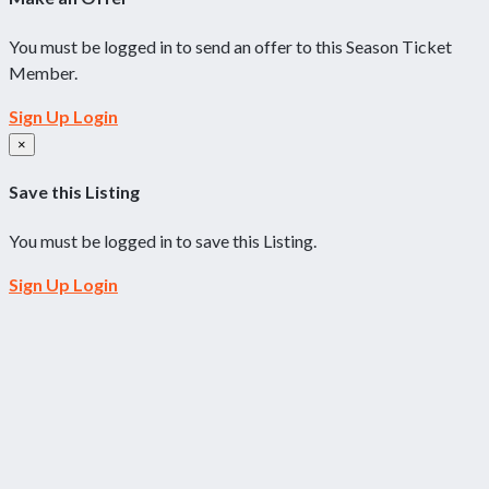
You must be logged in to send an offer to this Season Ticket
Member.
Sign Up
Login
×
Save this Listing
You must be logged in to save this Listing.
Sign Up
Login