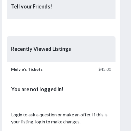
Tell your Friends!
Recently Viewed Listings
Mulvie's Tickets
$43.00
You are not logged in!
Login to ask a question or make an offer. If this is
your listing, login to make changes.