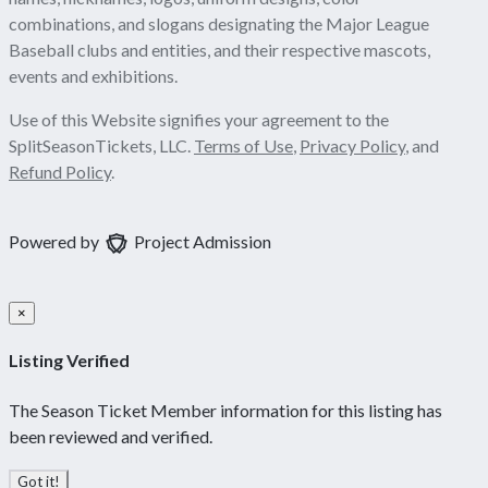
combinations, and slogans designating the Major League
Baseball clubs and entities, and their respective mascots,
events and exhibitions.
Use of this Website signifies your agreement to the
SplitSeasonTickets, LLC.
Terms of Use
,
Privacy Policy
, and
Refund Policy
.
Powered by
Project Admission
×
Listing Verified
The Season Ticket Member information for this listing has
been reviewed and verified.
Got it!