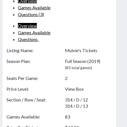
Overview
Games Available
Questions
(3)
Overview
Games Available
Questions
Listing Name:
Mulvie's Tickets
Season Plan:
Full Season (2019)
(83 total games)
Seats Per Game:
2
Price Level:
View Box
Section / Row / Seat:
314 / D / 12
314 / D / 13
Games Available:
83