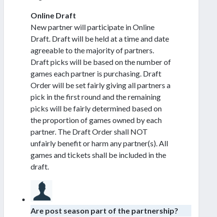
Online Draft
New partner will participate in Online
Draft. Draft will be held at a time and date
agreeable to the majority of partners.
Draft picks will be based on the number of
games each partner is purchasing. Draft
Order will be set fairly giving all partners a
pick in the first round and the remaining
picks will be fairly determined based on
the proportion of games owned by each
partner. The Draft Order shall NOT
unfairly benefit or harm any partner(s). All
games and tickets shall be included in the
draft.
Are post season part of the partnership?