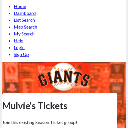
Home
Dashboard
List Search
Map Search
My Search
Help
Login
Sign Up
Mulvie's Tickets
Join this existing Season Ticket group!