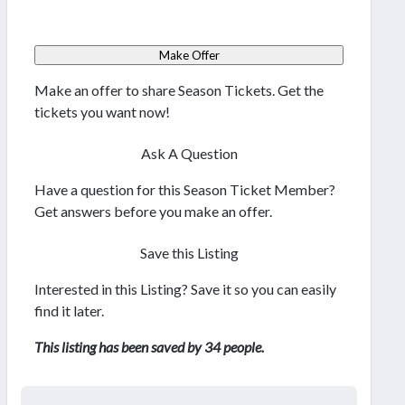
Make Offer
Make an offer to share Season Tickets. Get the
tickets you want now!
Ask A Question
Have a question for this Season Ticket Member?
Get answers before you make an offer.
Save this Listing
Interested in this Listing? Save it so you can easily
find it later.
This listing has been saved by 34 people.