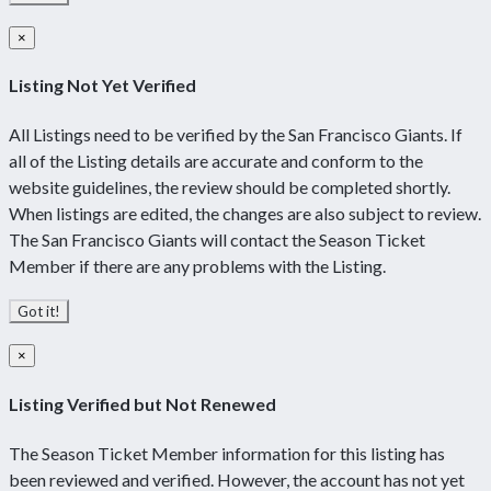
×
Listing Not Yet Verified
All Listings need to be verified by the San Francisco Giants. If
all of the Listing details are accurate and conform to the
website guidelines, the review should be completed shortly.
When listings are edited, the changes are also subject to review.
The San Francisco Giants will contact the Season Ticket
Member if there are any problems with the Listing.
Got it!
×
Listing Verified but Not Renewed
The Season Ticket Member information for this listing has
been reviewed and verified. However, the account has not yet