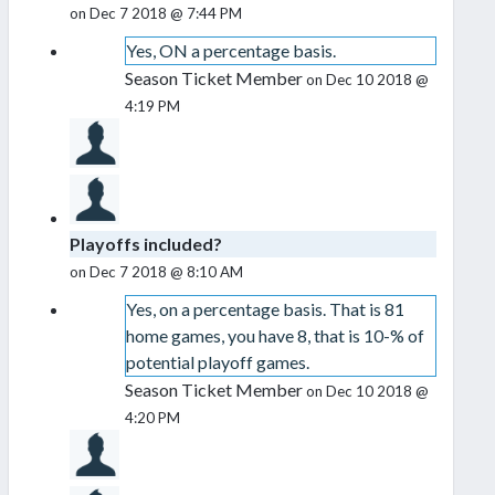
on Dec 7 2018 @ 7:44 PM
Yes, ON a percentage basis.
Season Ticket Member
on Dec 10 2018 @
4:19 PM
Playoffs included?
on Dec 7 2018 @ 8:10 AM
Yes, on a percentage basis. That is 81
home games, you have 8, that is 10-% of
potential playoff games.
Season Ticket Member
on Dec 10 2018 @
4:20 PM