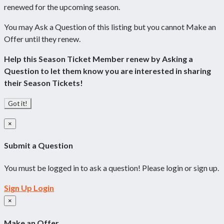
renewed for the upcoming season.
You may Ask a Question of this listing but you cannot Make an
Offer until they renew.
Help this Season Ticket Member renew by Asking a
Question to let them know you are interested in sharing
their Season Tickets!
Got it!
×
Submit a Question
You must be logged in to ask a question! Please login or sign up.
Sign Up
Login
×
Make an Offer