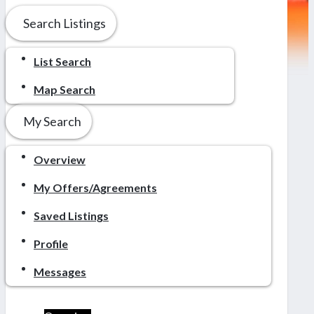
Search Listings
List Search
Map Search
My Search
Overview
My Offers/Agreements
Saved Listings
Profile
Messages