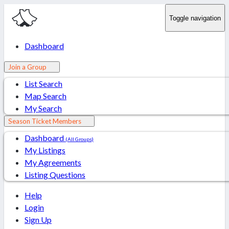
Toggle navigation
Dashboard
Join a Group
List Search
Map Search
My Search
Season Ticket Members
Dashboard
(All Groups)
My Listings
My Agreements
Listing Questions
Help
Login
Sign Up