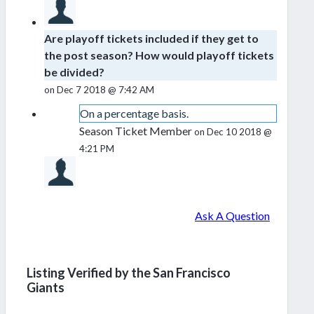
Are playoff tickets included if they get to
the post season? How would playoff tickets
be divided?
on Dec 7 2018 @ 7:42 AM
On a percentage basis.
Season Ticket Member
on Dec 10 2018 @
4:21 PM
Ask A Question
Listing Verified by the San Francisco
Giants