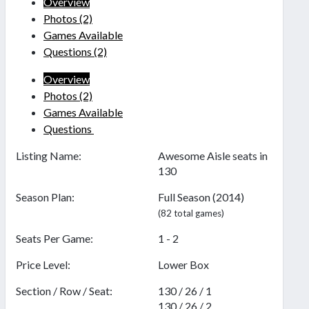
Overview
Photos
(2)
Games Available
Questions
(2)
Overview
Photos
(2)
Games Available
Questions
Listing Name:
Awesome Aisle seats in
130
Season Plan:
Full Season (2014)
(82 total games)
Seats Per Game:
1 - 2
Price Level:
Lower Box
Section / Row / Seat:
130 / 26 / 1
130 / 26 / 2