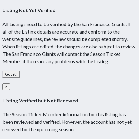
Listing Not Yet Verified
All Listings need to be verified by the San Francisco Giants. If
all of the Listing details are accurate and conform to the
website guidelines, the review should be completed shortly.
When listings are edited, the changes are also subject to review.
The San Francisco Giants will contact the Season Ticket
Member if there are any problems with the Listing.
Got it!
×
Listing Verified but Not Renewed
The Season Ticket Member information for this listing has
been reviewed and verified. However, the account has not yet
renewed for the upcoming season.