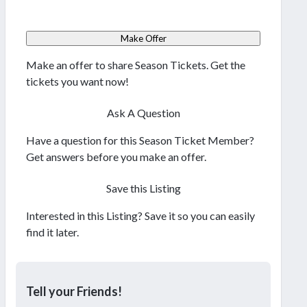
Make Offer
Make an offer to share Season Tickets. Get the
tickets you want now!
Ask A Question
Have a question for this Season Ticket Member?
Get answers before you make an offer.
Save this Listing
Interested in this Listing? Save it so you can easily
find it later.
Tell your Friends!