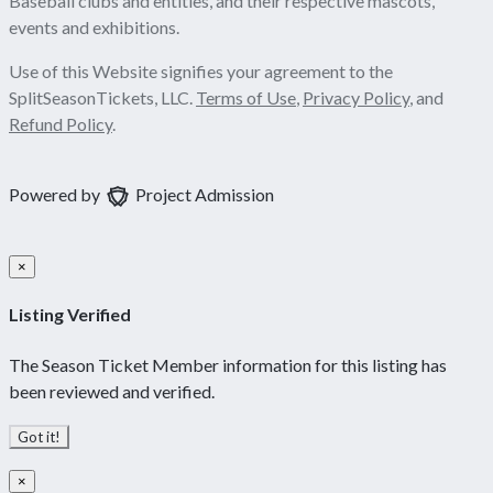
Baseball clubs and entities, and their respective mascots,
events and exhibitions.
Use of this Website signifies your agreement to the
SplitSeasonTickets, LLC.
Terms of Use
,
Privacy Policy
, and
Refund Policy
.
Powered by
Project Admission
×
Listing Verified
The Season Ticket Member information for this listing has
been reviewed and verified.
Got it!
×