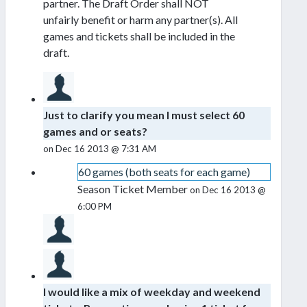
partner. The Draft Order shall NOT
unfairly benefit or harm any partner(s). All
games and tickets shall be included in the
draft.
Just to clarify you mean I must select 60
games and or seats?
on Dec 16 2013 @ 7:31 AM
60 games (both seats for each game)
Season Ticket Member
on Dec 16 2013 @
6:00 PM
I would like a mix of weekday and weekend