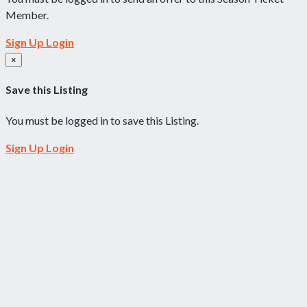
Member.
Sign Up
Login
×
Save this Listing
You must be logged in to save this Listing.
Sign Up
Login