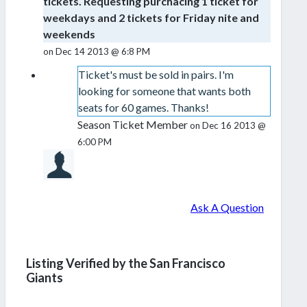
tickets. Requesting purchacing 1 ticket for
weekdays and 2 tickets for Friday nite and
weekends
on Dec 14 2013 @ 6:8 PM
Ticket's must be sold in pairs. I'm
looking for someone that wants both
seats for 60 games. Thanks!
Season Ticket Member
on Dec 16 2013 @
6:00 PM
Ask A Question
Listing Verified by the San Francisco
Giants