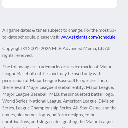
All game dates & times subject to change. For the most up-
to-date schedule, please visit:
www.sfgiants.com/schedule
Copyright © 2001–2026 MLB Advanced Media, L.P. All
rights reserved.
The following are trademarks or service marks of Major
League Baseball entities and may be used only with
permission of Major League Baseball Properties, Inc. or
the relevant Major League Baseball entity: Major League,
Major League Baseball, MLB, the silhouetted batter logo,
World Series, National League, American League, Division
Series, League Championship Series, All-Star Game, and the
names, nicknames, logos, uniform designs, color
combinations, and slogans designating the Major League