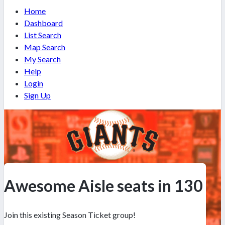
Home
Dashboard
List Search
Map Search
My Search
Help
Login
Sign Up
Awesome Aisle seats in 130
Join this existing Season Ticket group!