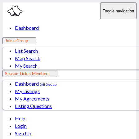
Toggle navigation
Dashboard
Join a Group
List Search
Map Search
My Search
Season Ticket Members
Dashboard
(All Groups)
My Listings
My Agreements
Listing Questions
Help
Login
Sign Up