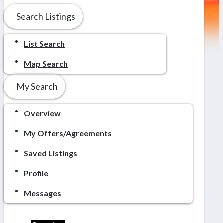
Search Listings
List Search
Map Search
My Search
Overview
My Offers/Agreements
Saved Listings
Profile
Messages