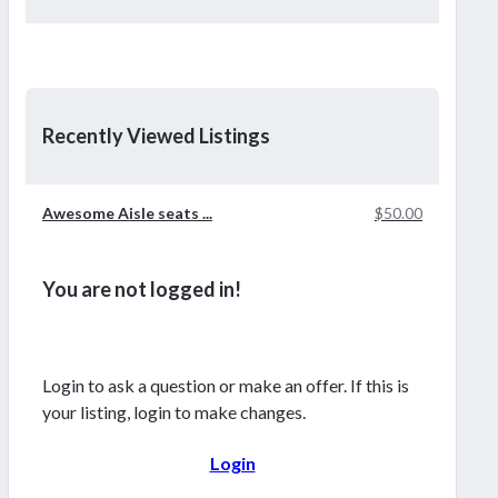
Recently Viewed Listings
Awesome Aisle seats ...
$50.00
You are not logged in!
Login to ask a question or make an offer. If this is
your listing, login to make changes.
Login