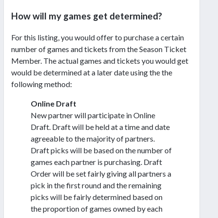
How will my games get determined?
For this listing, you would offer to purchase a certain
number of games and tickets from the Season Ticket
Member. The actual games and tickets you would get
would be determined at a later date using the the
following method:
Online Draft
New partner will participate in Online
Draft. Draft will be held at a time and date
agreeable to the majority of partners.
Draft picks will be based on the number of
games each partner is purchasing. Draft
Order will be set fairly giving all partners a
pick in the first round and the remaining
picks will be fairly determined based on
the proportion of games owned by each