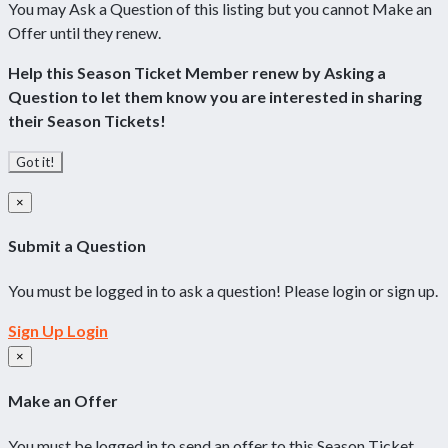
You may Ask a Question of this listing but you cannot Make an
Offer until they renew.
Help this Season Ticket Member renew by Asking a
Question to let them know you are interested in sharing
their Season Tickets!
Got it!
×
Submit a Question
You must be logged in to ask a question! Please login or sign up.
Sign Up
Login
×
Make an Offer
You must be logged in to send an offer to this Season Ticket