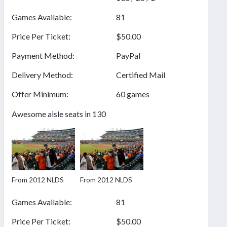
Games Available:
81
Price Per Ticket:
$50.00
Payment Method:
PayPal
Delivery Method:
Certified Mail
Offer Minimum:
60 games
Awesome aisle seats in 130
From 2012 NLDS
From 2012 NLDS
Games Available:
81
Price Per Ticket:
$50.00