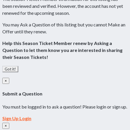
been reviewed and verified. However, the account has not yet
renewed for the upcoming season.
You may Ask a Question of this listing but you cannot Make an
Offer until they renew.
Help this Season Ticket Member renew by Asking a
Question to let them know you are interested in sharing
their Season Tickets!
Got it!
×
Submit a Question
You must be logged in to ask a question! Please login or sign up.
Sign Up
Login
×