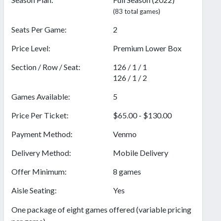
(83 total games)
Seats Per Game:
2
Price Level:
Premium Lower Box
Section / Row / Seat:
126 / 1 / 1
126 / 1 / 2
Games Available:
5
Price Per Ticket:
$65.00 - $130.00
Payment Method:
Venmo
Delivery Method:
Mobile Delivery
Offer Minimum:
8 games
Aisle Seating:
Yes
One package of eight games offered (variable pricing