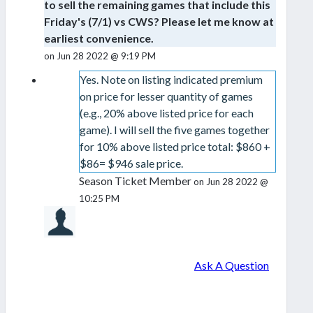
to sell the remaining games that include this
Friday's (7/1) vs CWS? Please let me know at
earliest convenience.
on Jun 28 2022 @ 9:19 PM
Yes. Note on listing indicated premium
on price for lesser quantity of games
(e.g., 20% above listed price for each
game). I will sell the five games together
for 10% above listed price total: $860 +
$86= $946 sale price.
Season Ticket Member
on Jun 28 2022 @
10:25 PM
Ask A Question