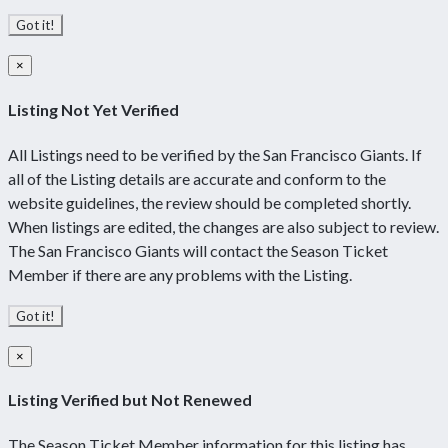
Got it!
×
Listing Not Yet Verified
All Listings need to be verified by the San Francisco Giants. If
all of the Listing details are accurate and conform to the
website guidelines, the review should be completed shortly.
When listings are edited, the changes are also subject to review.
The San Francisco Giants will contact the Season Ticket
Member if there are any problems with the Listing.
Got it!
×
Listing Verified but Not Renewed
The Season Ticket Member information for this listing has