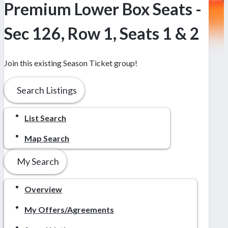
Premium Lower Box Seats -
Sec 126, Row 1, Seats 1 & 2
Join this existing Season Ticket group!
Search Listings
List Search
Map Search
My Search
Overview
My Offers/Agreements