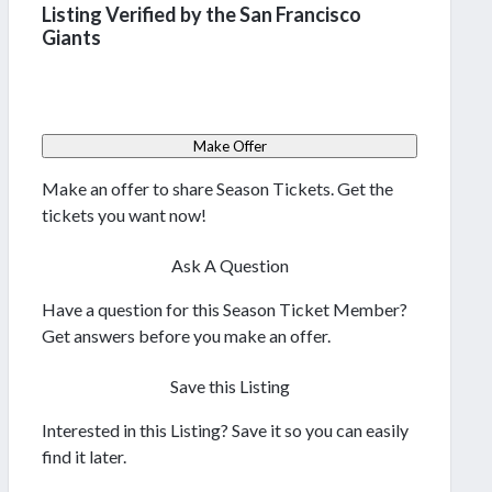
Listing Verified by the San Francisco
Giants
Make Offer
Make an offer to share Season Tickets. Get the
tickets you want now!
Ask A Question
Have a question for this Season Ticket Member?
Get answers before you make an offer.
Save this Listing
Interested in this Listing? Save it so you can easily
find it later.