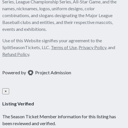
Series, League Championship Series, All-Star Game, and the
names, nicknames, logos, uniform designs, color
combinations, and slogans designating the Major League
Baseball clubs and entities, and their respective mascots,
events and exhibitions.
Use of this Website signifies your agreement to the
SplitSeasonTickets, LLC.
Terms of Use
,
Privacy Policy
, and
Refund Policy
.
Powered by
Project Admission
×
Listing Verified
The Season Ticket Member information for this listing has
been reviewed and verified.