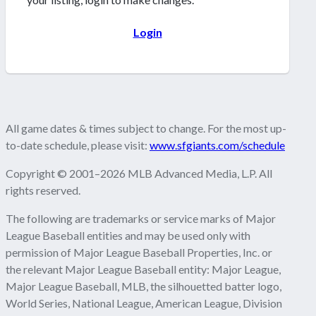
Login
All game dates & times subject to change. For the most up-
to-date schedule, please visit:
www.sfgiants.com/schedule
Copyright © 2001–2026 MLB Advanced Media, L.P. All
rights reserved.
The following are trademarks or service marks of Major
League Baseball entities and may be used only with
permission of Major League Baseball Properties, Inc. or
the relevant Major League Baseball entity: Major League,
Major League Baseball, MLB, the silhouetted batter logo,
World Series, National League, American League, Division