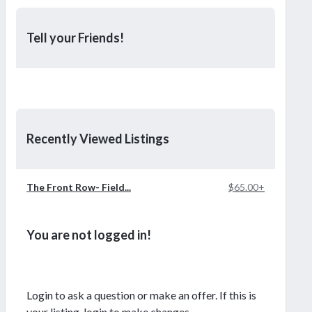
Tell your Friends!
Recently Viewed Listings
The Front Row- Field...
$65.00+
You are not logged in!
Login to ask a question or make an offer. If this is
your listing, login to make changes.