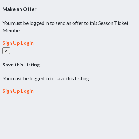
Make an Offer
You must be logged in to send an offer to this Season Ticket
Member.
Sign Up
Login
×
Save this Listing
You must be logged in to save this Listing.
Sign Up
Login