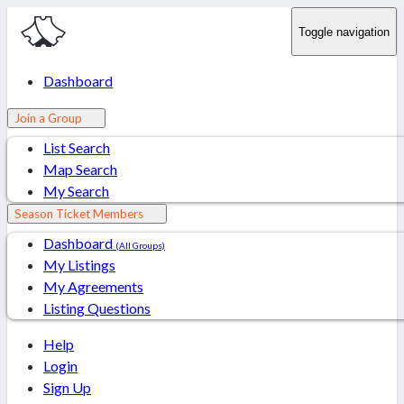
Toggle navigation
Dashboard
Join a Group
List Search
Map Search
My Search
Season Ticket Members
Dashboard
(All Groups)
My Listings
My Agreements
Listing Questions
Help
Login
Sign Up