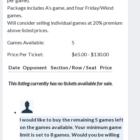
per game).
Package includes A’s game, and four Friday/Wknd
games.
Will consider selling individual games at 20% premium
above listed prices.
Games Available:
5
Price Per Ticket:
$65.00 - $130.00
Date
Opponent
Section / Row / Seat
Price
This listing currently has no tickets available for sale.
I would like to buy the remaining 5 games left
on the games available. Your minimum game
limit is set to 8 games. Would you be willing