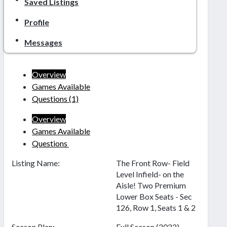
Saved Listings
Profile
Messages
Overview
Games Available
Questions
(1)
Overview
Games Available
Questions
Listing Name:
The Front Row- Field
Level Infield- on the
Aisle! Two Premium
Lower Box Seats - Sec
126, Row 1, Seats 1 & 2
Season Plan:
Full Season (2022)