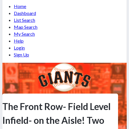
Home
Dashboard
List Search
Map Search
My Search
Help
Login
Sign Up
The Front Row- Field Level
Infield- on the Aisle! Two