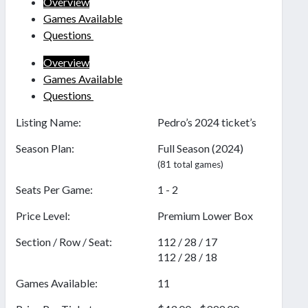
Overview
Games Available
Questions
Overview
Games Available
Questions
Listing Name:
Pedro’s 2024 ticket’s
Season Plan:
Full Season (2024)
(81 total games)
Seats Per Game:
1 - 2
Price Level:
Premium Lower Box
Section / Row / Seat:
112 / 28 / 17
112 / 28 / 18
Games Available:
11