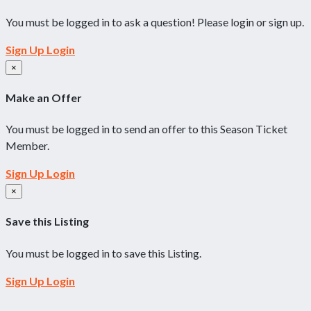
You must be logged in to ask a question! Please login or sign up.
Sign Up
Login
×
Make an Offer
You must be logged in to send an offer to this Season Ticket
Member.
Sign Up
Login
×
Save this Listing
You must be logged in to save this Listing.
Sign Up
Login