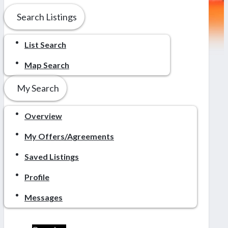
Search Listings
List Search
Map Search
My Search
Overview
My Offers/Agreements
Saved Listings
Profile
Messages