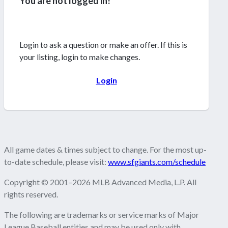
You are not logged in!
Login to ask a question or make an offer. If this is
your listing, login to make changes.
Login
All game dates & times subject to change. For the most up-
to-date schedule, please visit:
www.sfgiants.com/schedule
Copyright © 2001–2026 MLB Advanced Media, L.P. All
rights reserved.
The following are trademarks or service marks of Major
League Baseball entities and may be used only with