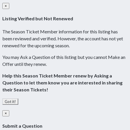
×
Listing Verified but Not Renewed
The Season Ticket Member information for this listing has
been reviewed and verified. However, the account has not yet
renewed for the upcoming season.
You may Ask a Question of this listing but you cannot Make an
Offer until they renew.
Help this Season Ticket Member renew by Asking a
Question to let them know you are interested in sharing
their Season Tickets!
Got it!
×
Submit a Question