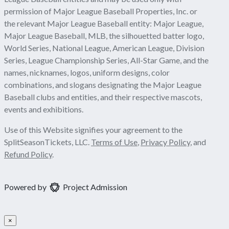
permission of Major League Baseball Properties, Inc. or
the relevant Major League Baseball entity: Major League,
Major League Baseball, MLB, the silhouetted batter logo,
World Series, National League, American League, Division
Series, League Championship Series, All-Star Game, and the
names, nicknames, logos, uniform designs, color
combinations, and slogans designating the Major League
Baseball clubs and entities, and their respective mascots,
events and exhibitions.
Use of this Website signifies your agreement to the
SplitSeasonTickets, LLC.
Terms of Use
,
Privacy Policy
, and
Refund Policy
.
Powered by
Project Admission
×