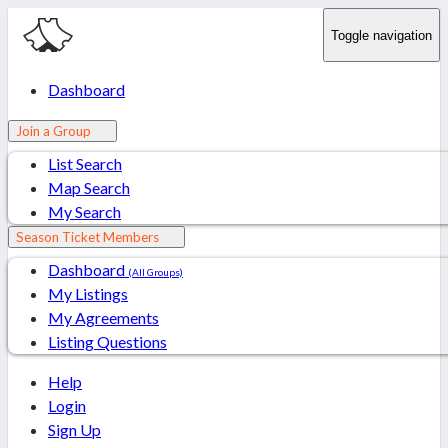
Toggle navigation
Dashboard
Join a Group
List Search
Map Search
My Search
Season Ticket Members
Dashboard
(All Groups)
My Listings
My Agreements
Listing Questions
Help
Login
Sign Up