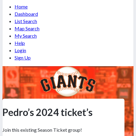
Home
Dashboard
List Search
Map Search
My Search
Help
Login
Sign Up
Pedro’s 2024 ticket’s
Join this existing Season Ticket group!