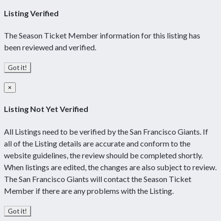
Listing Verified
The Season Ticket Member information for this listing has
been reviewed and verified.
Got it!
×
Listing Not Yet Verified
All Listings need to be verified by the San Francisco Giants. If
all of the Listing details are accurate and conform to the
website guidelines, the review should be completed shortly.
When listings are edited, the changes are also subject to review.
The San Francisco Giants will contact the Season Ticket
Member if there are any problems with the Listing.
Got it!