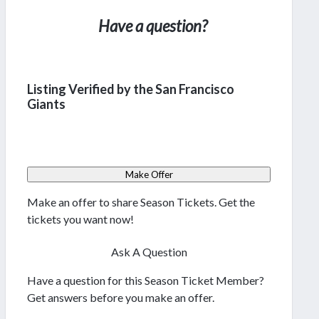
Have a question?
Listing Verified by the San Francisco
Giants
Make Offer
Make an offer to share Season Tickets. Get the
tickets you want now!
Ask A Question
Have a question for this Season Ticket Member?
Get answers before you make an offer.