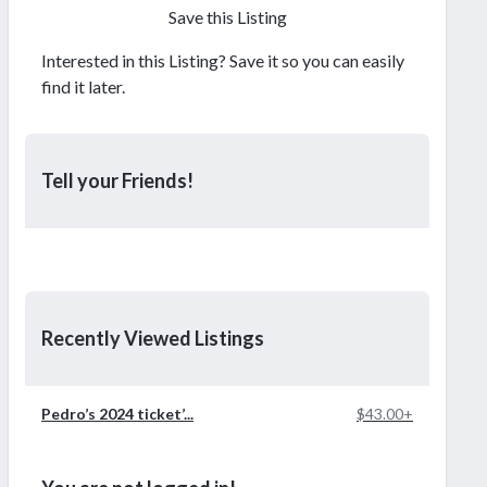
Save this Listing
Interested in this Listing? Save it so you can easily
find it later.
Tell your Friends!
Recently Viewed Listings
Pedro’s 2024 ticket’...
$43.00+