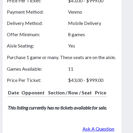
Price Per Ticket:
$43.00 - $999.00
Payment Method:
Venmo
Delivery Method:
Mobile Delivery
Offer Minimum:
8 games
Aisle Seating:
Yes
Purchase 1 game or many. These seats are on the aisle.
Games Available:
11
Price Per Ticket:
$43.00 - $999.00
Date
Opponent
Section / Row / Seat
Price
This listing currently has no tickets available for sale.
Ask A Question